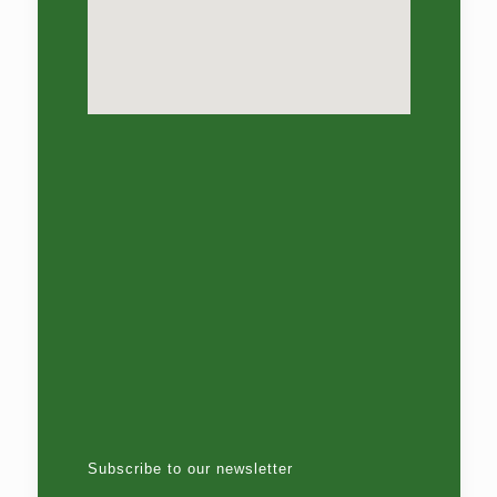
Subscribe to our newsletter