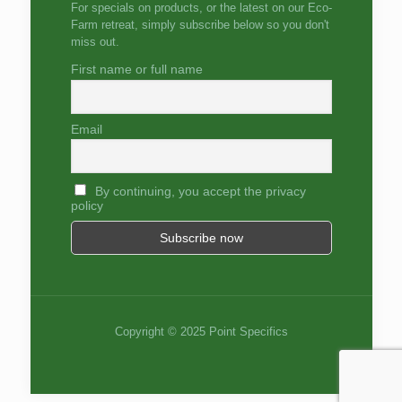
For specials on products, or the latest on our Eco-
Farm retreat, simply subscribe below so you don't
miss out.
First name or full name
Email
By continuing, you accept the privacy
policy
Copyright © 2025 Point Specifics