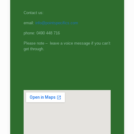
Contact us:
email:
info@pointspecifics.com
phone: 0490 448 716
Please note – leave a voice message if you can’t
get through.