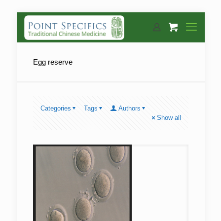
Egg reserve
Categories
Tags
Authors
Show all