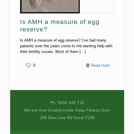
Is AMH a measure of egg
reserve?
Is AMH a measure of egg reserve? I’ve had many
patients over the years come to me wanting help with
their fertility issues. Most of them
[…]
0
Read more
Ph: 0490 448 716
We are now located inside Snap Fitness Gym
256 New Line Rd Dural 2158