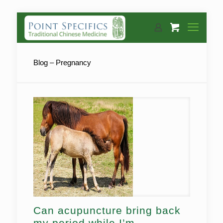
Blog – Pregnancy
Can acupuncture bring back
my period while I’m