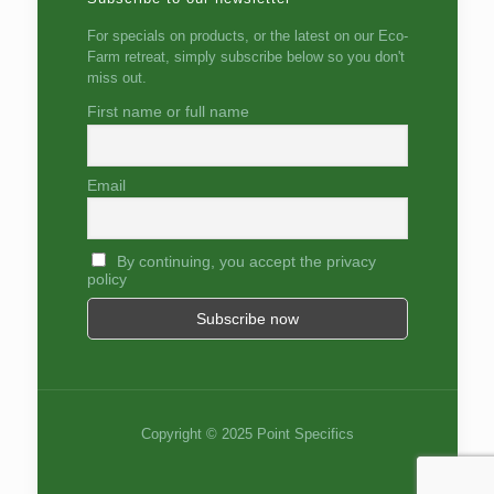
For specials on products, or the latest on our Eco-
Farm retreat, simply subscribe below so you don't
miss out.
First name or full name
Email
By continuing, you accept the privacy
policy
Copyright © 2025 Point Specifics