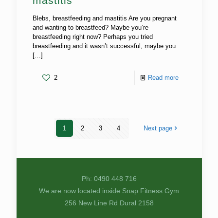
mastitis
Blebs, breastfeeding and mastitis Are you pregnant
and wanting to breastfeed? Maybe you’re
breastfeeding right now? Perhaps you tried
breastfeeding and it wasn’t successful, maybe you
[…]
2
Read more
1
2
3
4
Next page
Ph: 0490 448 716
We are now located inside Snap Fitness Gym
256 New Line Rd Dural 2158