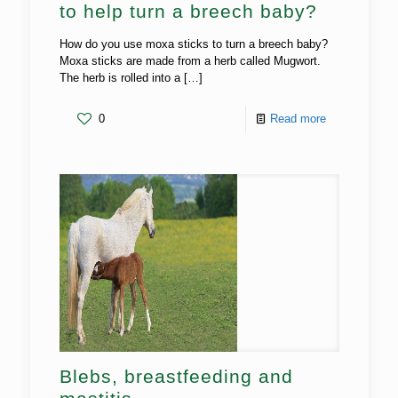
to help turn a breech baby?
How do you use moxa sticks to turn a breech baby?
Moxa sticks are made from a herb called Mugwort.
The herb is rolled into a
[…]
0
Read more
Blebs, breastfeeding and