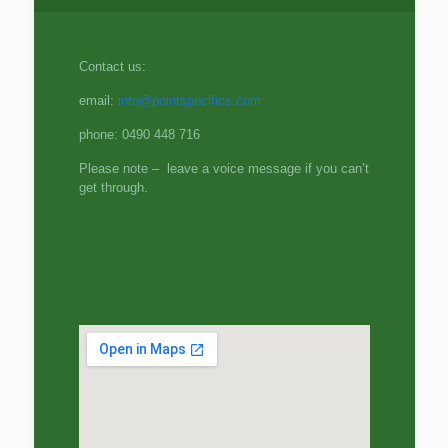
Contact us:
email:
info@pointspecifics.com
phone: 0490 448 716
Please note – leave a voice message if you can’t
get through.