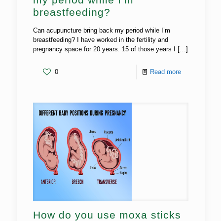
breastfeeding?
Can acupuncture bring back my period while I’m
breastfeeding? I have worked in the fertility and
pregnancy space for 20 years. 15 of those years I
[…]
0
Read more
How do you use moxa sticks