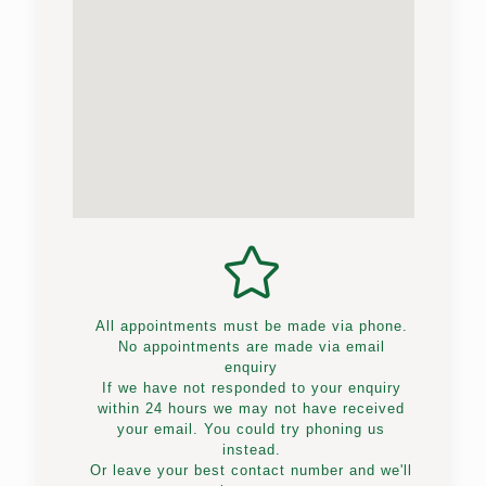
All appointments must be made via phone.
No appointments are made via email
enquiry
If we have not responded to your enquiry
within 24 hours we may not have received
your email. You could try phoning us
instead.
Or leave your best contact number and we'll