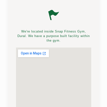
We're located inside Snap Fitness Gym,
Dural. We have a purpose built facility within
the gym.