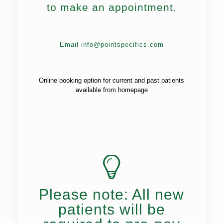
to make an appointment.
Email info@pointspecifics.com
Online booking option for current and past patients
available from homepage
Please note: All new
patients will be