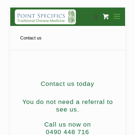
Contact us
Contact us today
You do not need a referral to
see us.
Call us now on
0490 448 716