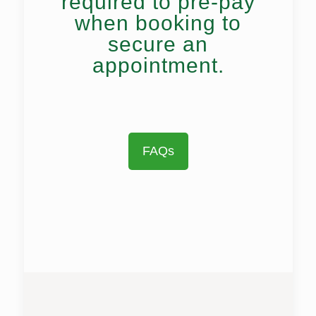
required to pre-pay
when booking to
secure an
appointment.
FAQs