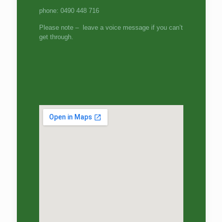
phone: 0490 448 716
Please note – leave a voice message if you can’t
get through.