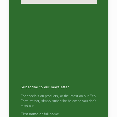
Subscribe to our newsletter
For specials on products, or the latest on our Eco-
Farm retreat, simply subscribe below so you don't
miss out.
First name or full name