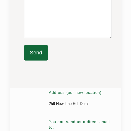
Address (our new location)
256 New Line Rd, Dural
You can send us a direct email
to: