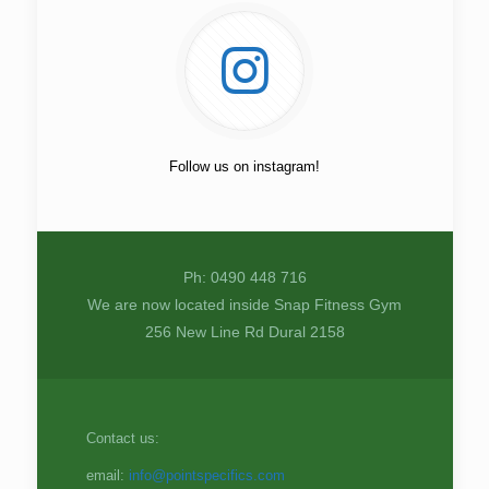
Follow us on instagram!
Ph: 0490 448 716
We are now located inside Snap Fitness Gym
256 New Line Rd Dural 2158
Contact us:
email:
info@pointspecifics.com