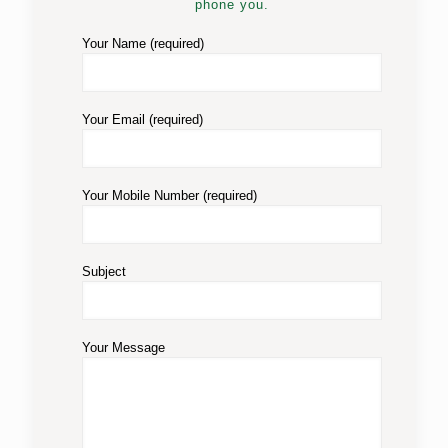
phone you.
Your Name (required)
Your Email (required)
Your Mobile Number (required)
Subject
Your Message