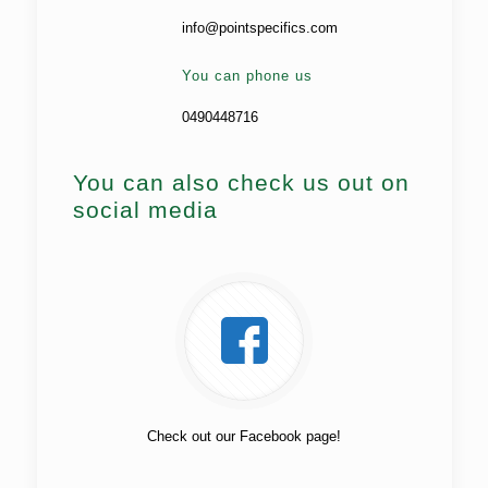
info@pointspecifics.com
You can phone us
0490448716
You can also check us out on
social media
Check out our Facebook page!