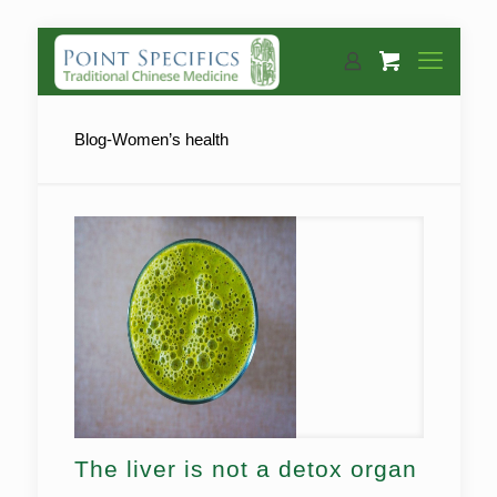
Blog-Women’s health
The liver is not a detox organ