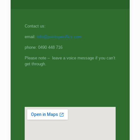
Contact us:
email:
info@pointspecifics.com
phone: 0490 448 716
Please note – leave a voice message if you can’t
get through.