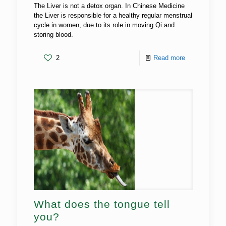
The Liver is not a detox organ. In Chinese Medicine
the Liver is responsible for a healthy regular menstrual
cycle in women, due to its role in moving Qi and
storing blood.
2
Read more
What does the tongue tell
you?