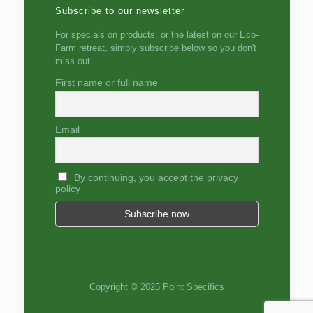
Subscribe to our newsletter
For specials on products, or the latest on our Eco-
Farm retreat, simply subscribe below so you don't
miss out.
First name or full name
Email
By continuing, you accept the privacy
policy
Copyright © 2025 Point Specifics