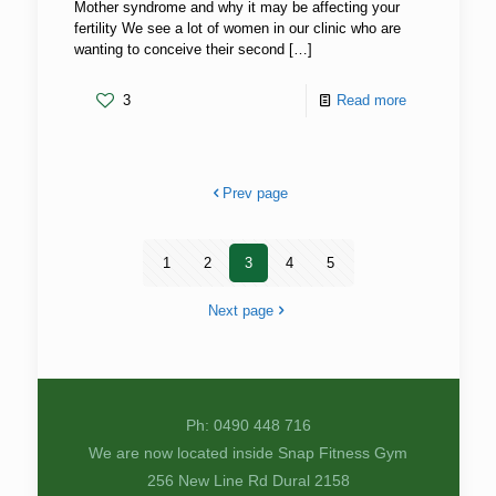
Mother syndrome and why it may be affecting your
fertility We see a lot of women in our clinic who are
wanting to conceive their second
[…]
3
Read more
Prev page
1
2
3
4
5
Next page
Ph: 0490 448 716
We are now located inside Snap Fitness Gym
256 New Line Rd Dural 2158