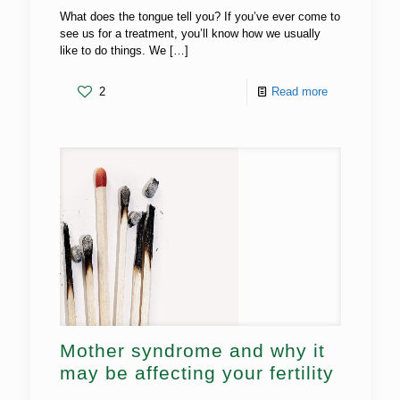
What does the tongue tell you? If you’ve ever come to
see us for a treatment, you’ll know how we usually
like to do things. We
[…]
2
Read more
Mother syndrome and why it
may be affecting your fertility