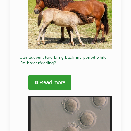
Can acupuncture bring back my period while
I’m breastfeeding?
Read more