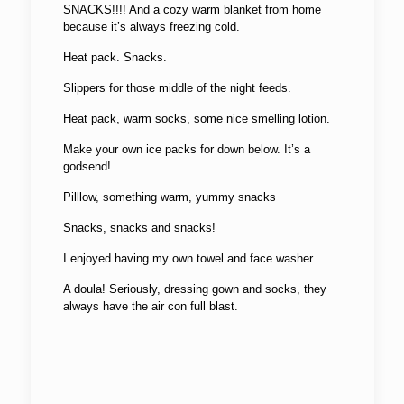
SNACKS!!!! And a cozy warm blanket from home
because it’s always freezing cold.
Heat pack. Snacks.
Slippers for those middle of the night feeds.
Heat pack, warm socks, some nice smelling lotion.
Make your own ice packs for down below. It’s a
godsend!
Pilllow, something warm, yummy snacks
Snacks, snacks and snacks!
I enjoyed having my own towel and face washer.
A doula! Seriously, dressing gown and socks, they
always have the air con full blast.