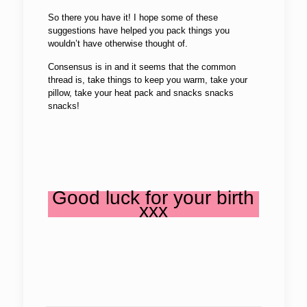
So there you have it! I hope some of these
suggestions have helped you pack things you
wouldn’t have otherwise thought of.
Consensus is in and it seems that the common
thread is, take things to keep you warm, take your
pillow, take your heat pack and snacks snacks
snacks!
Good luck for your birth
xxx