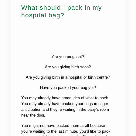
What should I pack in my
hospital bag?
Are you pregnant?
Are you giving birth soon?
Are you giving birth in a hospital or birth centre?
Have you packed your bag yet?
You may already have some idea of what to pack.
You may already have packed your bags in eager
anticipation and they’re waiting in the baby’s room
near the door.
You might not have packed them at all because
you’re waiting to the last minute, you’d like to pack