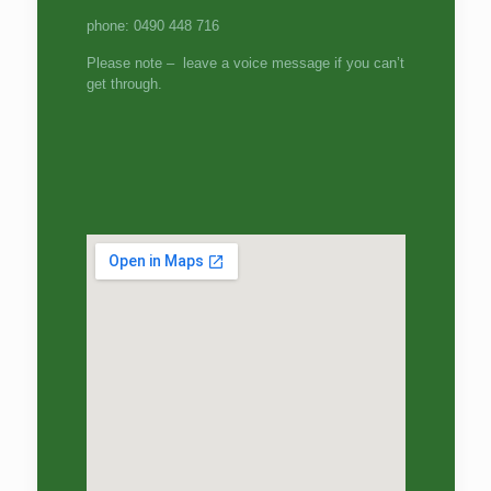
phone: 0490 448 716
Please note – leave a voice message if you can’t
get through.