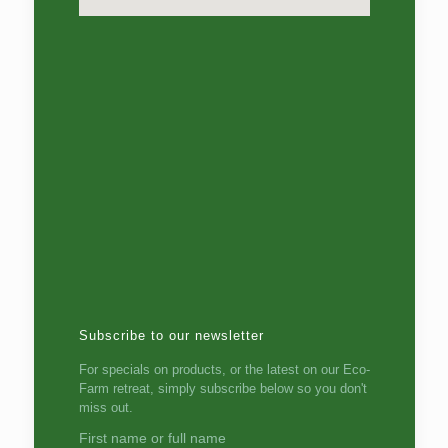
Subscribe to our newsletter
For specials on products, or the latest on our Eco-
Farm retreat, simply subscribe below so you don't
miss out.
First name or full name