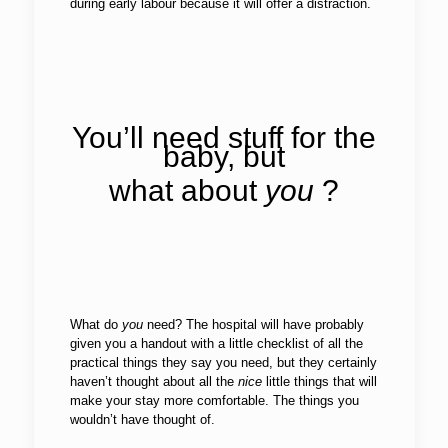
during early labour because it will offer a distraction.
You’ll need stuff for the
baby, but
what about
you
?
What do
you
need? The hospital will have probably
given you a handout with a little checklist of all the
practical things they say you need, but they certainly
haven’t thought about all the
nice
little things that will
make your stay more comfortable. The things you
wouldn’t have thought of.