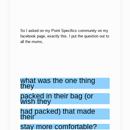
So I asked on my Point Specifics community on my
facebook page, exactly this. I put the question out to
all the mums,
what was the one thing
they
packed in their bag (or
wish they
had packed) that made
their
stay more comfortable?