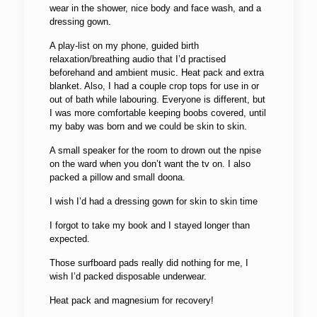
wear in the shower, nice body and face wash, and a
dressing gown.
A play-list on my phone, guided birth
relaxation/breathing audio that I’d practised
beforehand and ambient music. Heat pack and extra
blanket. Also, I had a couple crop tops for use in or
out of bath while labouring. Everyone is different, but
I was more comfortable keeping boobs covered, until
my baby was born and we could be skin to skin.
A small speaker for the room to drown out the npise
on the ward when you don’t want the tv on. I also
packed a pillow and small doona.
I wish I’d had a dressing gown for skin to skin time
I forgot to take my book and I stayed longer than
expected.
Those surfboard pads really did nothing for me, I
wish I’d packed disposable underwear.
Heat pack and magnesium for recovery!