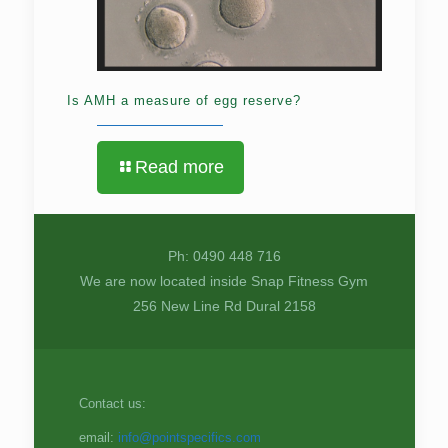
Is AMH a measure of egg reserve?
Read more
Ph: 0490 448 716
We are now located inside Snap Fitness Gym
256 New Line Rd Dural 2158
Contact us:
email:
info@pointspecifics.com