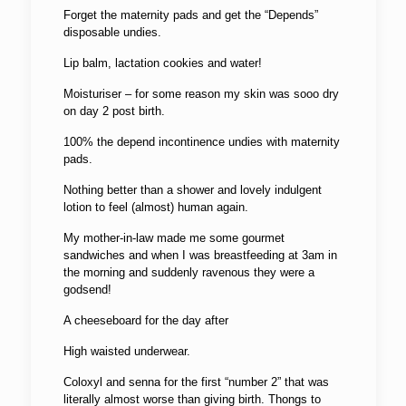
Forget the maternity pads and get the “Depends”
disposable undies.
Lip balm, lactation cookies and water!
Moisturiser – for some reason my skin was sooo dry
on day 2 post birth.
100% the depend incontinence undies with maternity
pads.
Nothing better than a shower and lovely indulgent
lotion to feel (almost) human again.
My mother-in-law made me some gourmet
sandwiches and when I was breastfeeding at 3am in
the morning and suddenly ravenous they were a
godsend!
A cheeseboard for the day after
High waisted underwear.
Coloxyl and senna for the first “number 2” that was
literally almost worse than giving birth. Thongs to