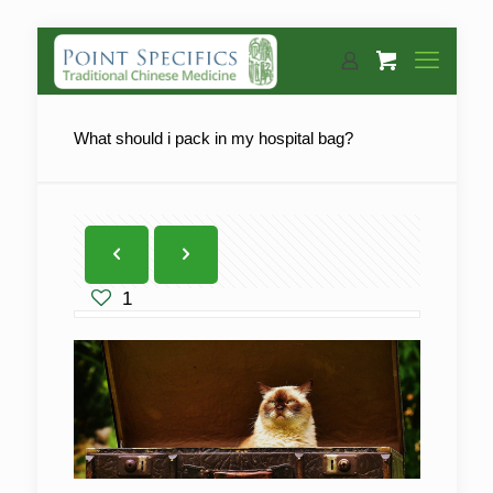
What should i pack in my hospital bag?
1