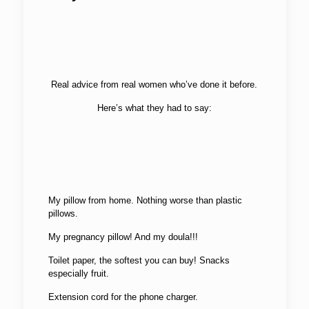
Real advice from real women who’ve done it before.
Here’s what they had to say:
My pillow from home. Nothing worse than plastic
pillows.
My pregnancy pillow! And my doula!!!
Toilet paper, the softest you can buy! Snacks
especially fruit.
Extension cord for the phone charger.