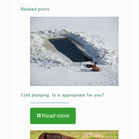
Related posts
Cold plunging. Is it appropriate for you?
Read more