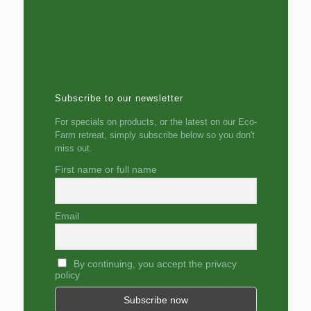
Subscribe to our newsletter
For specials on products, or the latest on our Eco-
Farm retreat, simply subscribe below so you don't
miss out.
First name or full name
Email
By continuing, you accept the privacy
policy