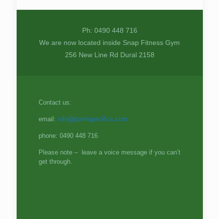
Ph: 0490 448 716
We are now located inside Snap Fitness Gym
256 New Line Rd Dural 2158
Contact us:
email:
info@pointspecifics.com
phone: 0490 448 716
Please note – leave a voice message if you can’t
get through.