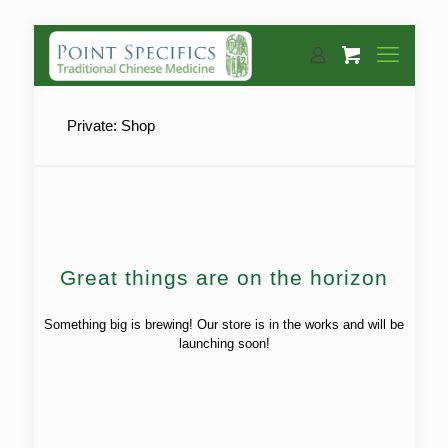
Private: Shop
Great things are on the horizon
Something big is brewing! Our store is in the works and will be
launching soon!